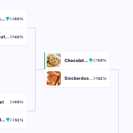
Chocolate Chip
60
%
24
Peanut Butter
40
%
16
Chocolate Chip
59
%
27
Snickerdoodle
41
%
19
et
49
%
20
Snickerdoodle
51
%
21