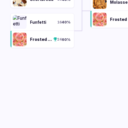
Molasse
F
Funfetti
40
%
16
Frosted Sugar Cookie
60
%
24