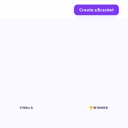
Create a Bracket
FINALS
WINNER