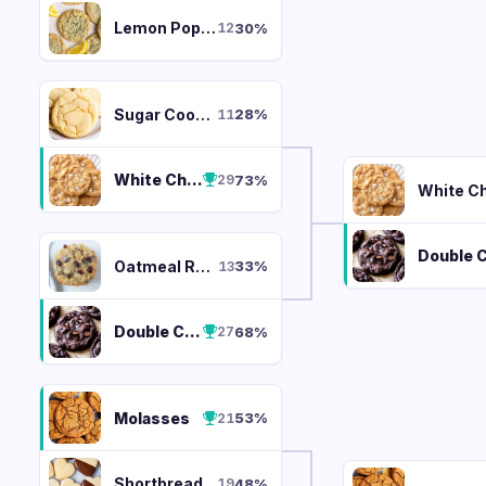
Lemon Poppy
30
%
12
Sugar Cookie
28
%
11
White Chocolate Macadamia
73
%
29
Oatmeal Raisin
33
%
13
Double Chocolate Chunk
68
%
27
Molasses
53
%
21
Shortbread
48
%
19