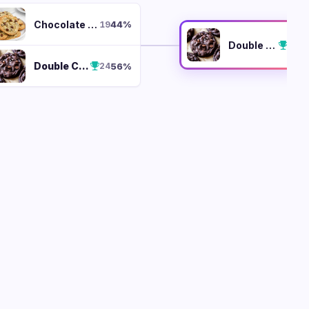
Chocolate Chip
44
%
19
Double Chocolate Chunk
Double Chocolate Chunk
56
%
24