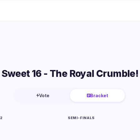
Sweet 16 - The Royal Crumble!
Vote
Bracket
 2
SEMI-FINALS