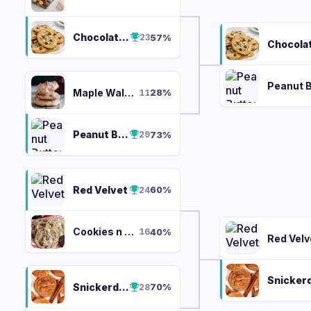
Chocolate Chip
57
%
23
Maple Walnut
28
%
11
Peanut Butter
73
%
29
Red Velvet
60
%
24
Cookies n Cream
40
%
16
Red Velv
Snickerdoodle
70
%
28