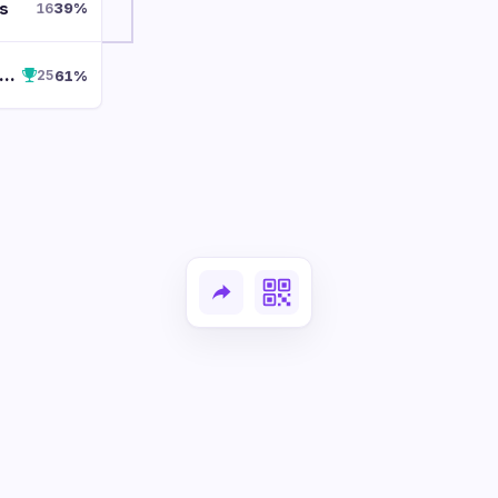
s
39
%
16
rosted Sugar Cookie
61
%
25