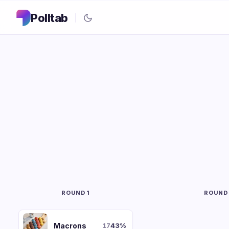
Polltab
ROUND 1
ROUND
Macrons
43
%
17