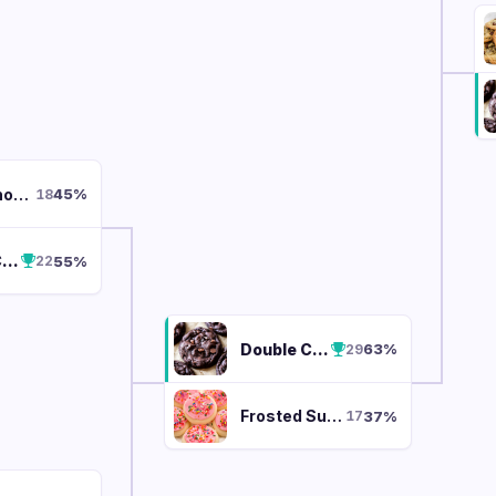
White Chocolate Macadamia
45
%
18
Double Chocolate Chunk
55
%
22
Double Chocolate Chunk
63
%
29
Frosted Sugar Cookie
37
%
17