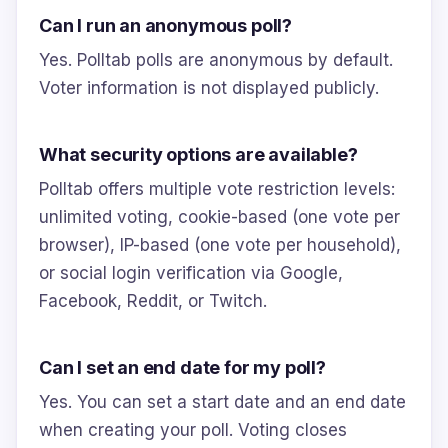
Can I run an anonymous poll?
Yes. Polltab polls are anonymous by default.
Voter information is not displayed publicly.
What security options are available?
Polltab offers multiple vote restriction levels:
unlimited voting, cookie-based (one vote per
browser), IP-based (one vote per household),
or social login verification via Google,
Facebook, Reddit, or Twitch.
Can I set an end date for my poll?
Yes. You can set a start date and an end date
when creating your poll. Voting closes