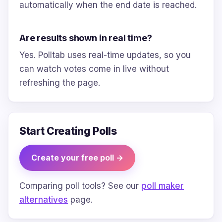
automatically when the end date is reached.
Are results shown in real time?
Yes. Polltab uses real-time updates, so you
can watch votes come in live without
refreshing the page.
Start Creating Polls
Create your free poll →
Comparing poll tools? See our
poll maker
alternatives
page.