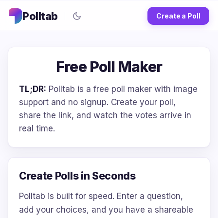
Polltab
Create a Poll
Free Poll Maker
TL;DR:
Polltab is a free poll maker with image
support and no signup. Create your poll,
share the link, and watch the votes arrive in
real time.
Create Polls in Seconds
Polltab is built for speed. Enter a question,
add your choices, and you have a shareable