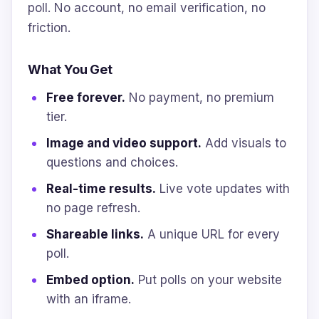
poll. No account, no email verification, no
friction.
What You Get
Free forever.
No payment, no premium
tier.
Image and video support.
Add visuals to
questions and choices.
Real-time results.
Live vote updates with
no page refresh.
Shareable links.
A unique URL for every
poll.
Embed option.
Put polls on your website
with an iframe.