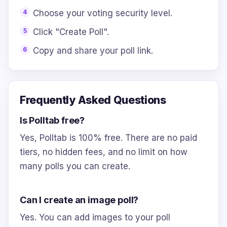
Choose your voting security level.
Click "Create Poll".
Copy and share your poll link.
Frequently Asked Questions
Is Polltab free?
Yes, Polltab is 100% free. There are no paid
tiers, no hidden fees, and no limit on how
many polls you can create.
Can I create an image poll?
Yes. You can add images to your poll