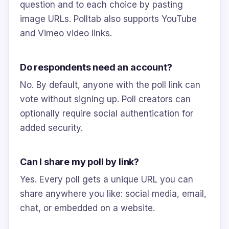
question and to each choice by pasting
image URLs. Polltab also supports YouTube
and Vimeo video links.
Do respondents need an account?
No. By default, anyone with the poll link can
vote without signing up. Poll creators can
optionally require social authentication for
added security.
Can I share my poll by link?
Yes. Every poll gets a unique URL you can
share anywhere you like: social media, email,
chat, or embedded on a website.