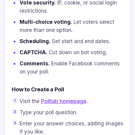
Vote security.
IP, cookie, or social login
restrictions.
Multi-choice voting.
Let voters select
more than one option.
Scheduling.
Set start and end dates.
CAPTCHA.
Cut down on bot voting.
Comments.
Enable Facebook comments
on your poll.
How to Create a Poll
Visit the
Polltab homepage
.
Type your poll question.
Enter your answer choices, adding images
if you like.