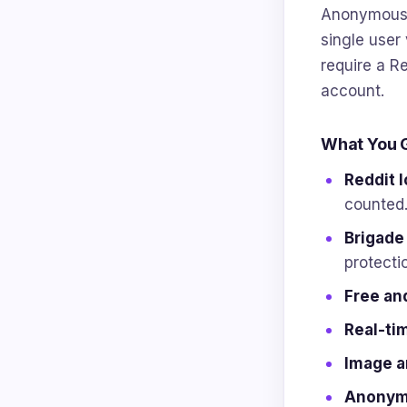
Anonymous p
single user 
require a Re
account.
What You 
Reddit l
counted
Brigade
protecti
Free an
Real-tim
Image a
Anonymo