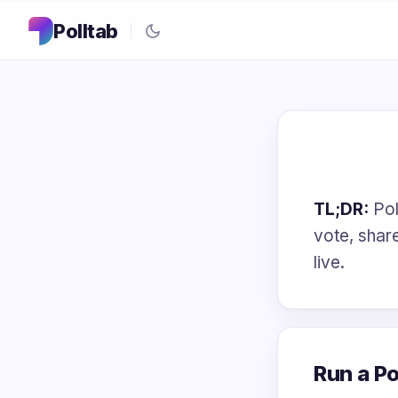
Polltab
TL;DR:
Poll
vote, share
live.
Run a Po