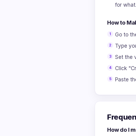
for what
How to Mak
Go to t
Type you
Set the v
Click "Cr
Paste th
Frequen
How do I ma