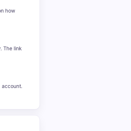
 on how
. The link
l account.