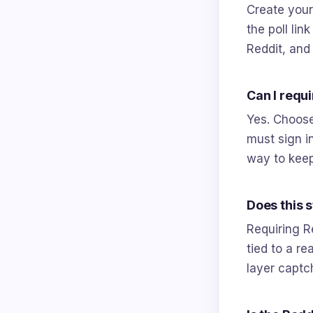
Create your 
the poll lin
Reddit, and
Can I requ
Yes. Choose
must sign in
way to keep
Does this 
Requiring R
tied to a r
layer captch