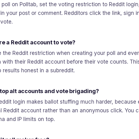
poll on Polltab, set the voting restriction to Reddit logi
k in your post or comment. Redditors click the link, sign i
 vote.
ire a Reddit account to vote?
 the Reddit restriction when creating your poll and eve
 with their Reddit account before their vote counts. This
 results honest in a subreddit.
stop alt accounts and vote brigading?
eddit login makes ballot stuffing much harder, because 
eal Reddit account rather than an anonymous click. You 
a and IP limits on top.