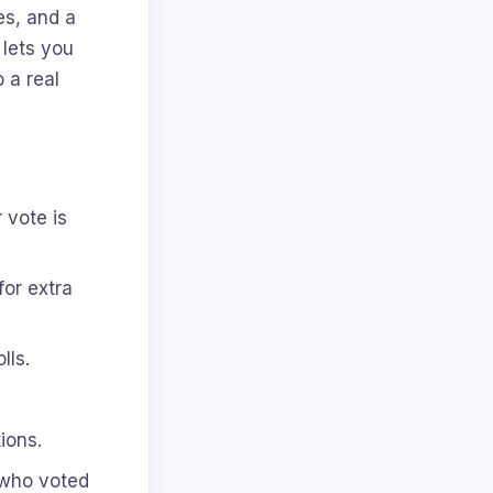
es, and a
 lets you
o a real
 vote is
for extra
lls.
ions.
 who voted