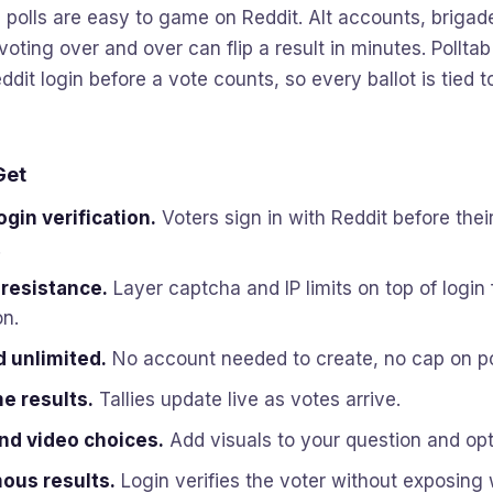
olls are easy to game on Reddit. Alt accounts, brigad
voting over and over can flip a result in minutes. Polltab
ddit login before a vote counts, so every ballot is tied t
Get
ogin verification.
Voters sign in with Reddit before their
.
 resistance.
Layer captcha and IP limits on top of login 
on.
d unlimited.
No account needed to create, no cap on po
e results.
Tallies update live as votes arrive.
nd video choices.
Add visuals to your question and opt
us results.
Login verifies the voter without exposing