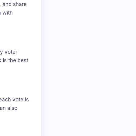
n, and share
n with
ry voter
 is the best
each vote is
can also