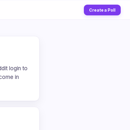
Create a Poll
dit login to
 come in