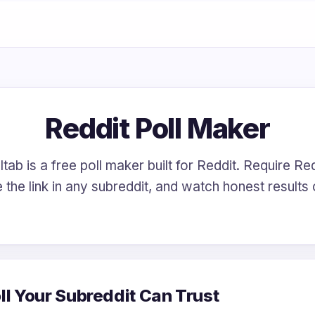
Reddit Poll Maker
tab is a free poll maker built for Reddit. Require Red
 the link in any subreddit, and watch honest results
ll Your Subreddit Can Trust