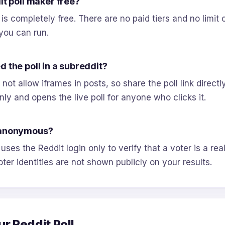
it poll maker free?
 is completely free. There are no paid tiers and no limit
you can run.
 the poll in a subreddit?
not allow iframes in posts, so share the poll link directly
nly and opens the live poll for anyone who clicks it.
 anonymous?
 uses the Reddit login only to verify that a voter is a rea
oter identities are not shown publicly on your results.
ur Reddit Poll