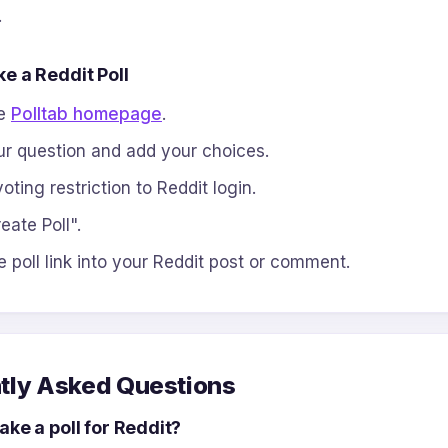
.
e a Reddit Poll
he
Polltab homepage
.
r question and add your choices.
oting restriction to Reddit login.
eate Poll".
e poll link into your Reddit post or comment.
tly Asked Questions
ke a poll for Reddit?