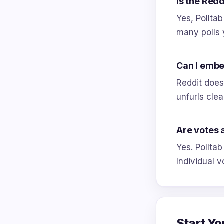
Is the Redd
Yes, Polltab
many polls 
Can I embed
Reddit does 
unfurls clea
Are votes
Yes. Polltab
Individual v
Start Yo