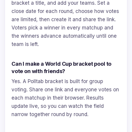
bracket a title, and add your teams. Set a
close date for each round, choose how votes
are limited, then create it and share the link.
Voters pick a winner in every matchup and
the winners advance automatically until one
team is left.
Can I make a World Cup bracket pool to
vote on with friends?
Yes. A Polltab bracket is built for group
voting. Share one link and everyone votes on
each matchup in their browser. Results
update live, so you can watch the field
narrow together round by round.