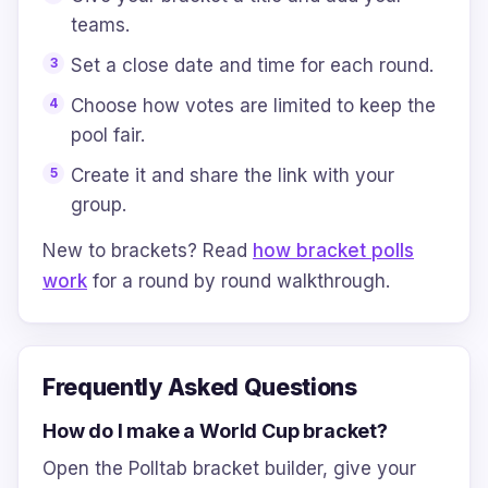
teams.
Set a close date and time for each round.
Choose how votes are limited to keep the
pool fair.
Create it and share the link with your
group.
New to brackets? Read
how bracket polls
work
for a round by round walkthrough.
Frequently Asked Questions
How do I make a World Cup bracket?
Open the Polltab bracket builder, give your