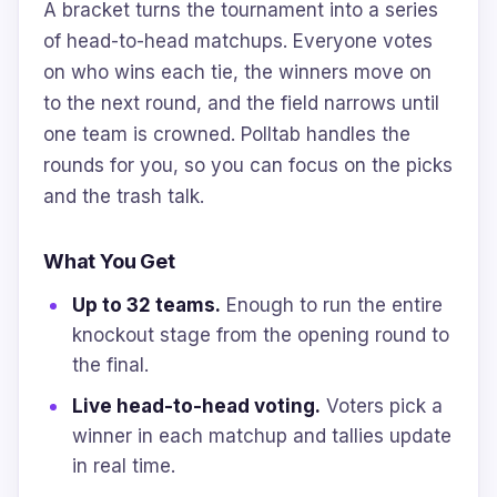
A bracket turns the tournament into a series
of head-to-head matchups. Everyone votes
on who wins each tie, the winners move on
to the next round, and the field narrows until
one team is crowned. Polltab handles the
rounds for you, so you can focus on the picks
and the trash talk.
What You Get
Up to 32 teams.
Enough to run the entire
knockout stage from the opening round to
the final.
Live head-to-head voting.
Voters pick a
winner in each matchup and tallies update
in real time.