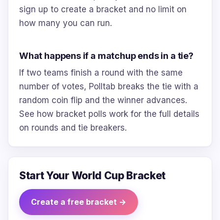
sign up to create a bracket and no limit on
how many you can run.
What happens if a matchup ends in a tie?
If two teams finish a round with the same
number of votes, Polltab breaks the tie with a
random coin flip and the winner advances.
See how bracket polls work for the full details
on rounds and tie breakers.
Start Your World Cup Bracket
Create a free bracket →