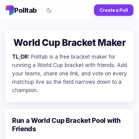
Polltab
Create a Poll
World Cup Bracket Maker
TL;DR:
Polltab is a free bracket maker for
running a World Cup bracket with friends. Add
your teams, share one link, and vote on every
matchup live as the field narrows down to a
champion.
Run a World Cup Bracket Pool with
Friends