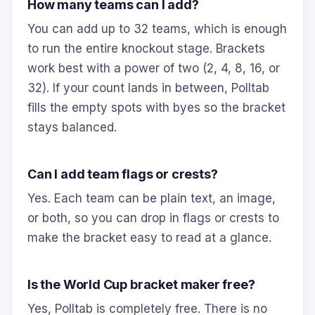
How many teams can I add?
You can add up to 32 teams, which is enough
to run the entire knockout stage. Brackets
work best with a power of two (2, 4, 8, 16, or
32). If your count lands in between, Polltab
fills the empty spots with byes so the bracket
stays balanced.
Can I add team flags or crests?
Yes. Each team can be plain text, an image,
or both, so you can drop in flags or crests to
make the bracket easy to read at a glance.
Is the World Cup bracket maker free?
Yes, Polltab is completely free. There is no