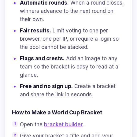
Automatic rounds.
When a round closes,
winners advance to the next round on
their own.
Fair results.
Limit voting to one per
browser, one per IP, or require a login so
the pool cannot be stacked.
Flags and crests.
Add an image to any
team so the bracket is easy to read at a
glance.
Free and no sign up.
Create a bracket
and share the link in seconds.
How to Make a World Cup Bracket
Open the
bracket builder
.
Give your bracket a title and add your